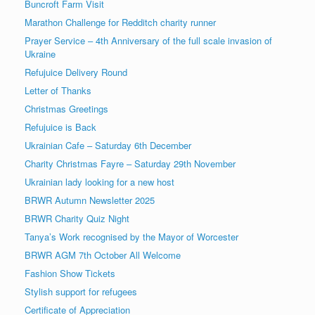
Buncroft Farm Visit
Marathon Challenge for Redditch charity runner
Prayer Service – 4th Anniversary of the full scale invasion of
Ukraine
Refujuice Delivery Round
Letter of Thanks
Christmas Greetings
Refujuice is Back
Ukrainian Cafe – Saturday 6th December
Charity Christmas Fayre – Saturday 29th November
Ukrainian lady looking for a new host
BRWR Autumn Newsletter 2025
BRWR Charity Quiz Night
Tanya’s Work recognised by the Mayor of Worcester
BRWR AGM 7th October All Welcome
Fashion Show Tickets
Stylish support for refugees
Certificate of Appreciation