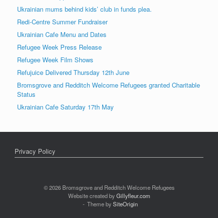
Ukrainian mums behind kids’ club in funds plea.
Redi-Centre Summer Fundraiser
Ukrainian Cafe Menu and Dates
Refugee Week Press Release
Refugee Week Film Shows
Refujuice Delivered Thursday 12th June
Bromsgrove and Redditch Welcome Refugees granted Charitable
Status
Ukrainian Cafe Saturday 17th May
Privacy Policy
© 2026 Bromsgrove and Redditch Welcome Refugees
Website created by
Gillyfleur.com
Theme by
SiteOrigin