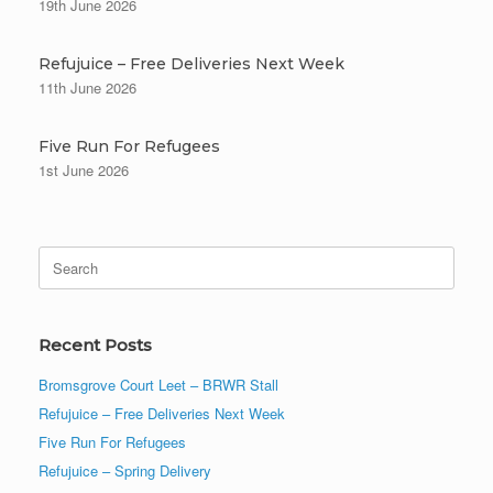
19th June 2026
Refujuice – Free Deliveries Next Week
11th June 2026
Five Run For Refugees
1st June 2026
Search
for:
Recent Posts
Bromsgrove Court Leet – BRWR Stall
Refujuice – Free Deliveries Next Week
Five Run For Refugees
Refujuice – Spring Delivery