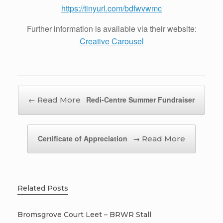
https://tinyurl.com/bdfwvwmc
Further information is available via their website:
Creative Carousel
Post navigation
←
Redi-Centre Summer Fundraiser
Certificate of Appreciation
→
Related Posts
Bromsgrove Court Leet – BRWR Stall