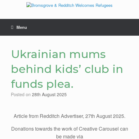
Skip
to
content
Menu
Ukrainian mums
behind kids’ club in
funds plea.
Posted on
28th August 2025
Article from Redditch Advertiser, 27th August 2025.
Donations towards the work of Creative Carousel can
be made via