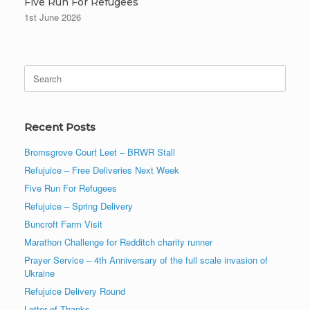
Five Run For Refugees
1st June 2026
Search
for:
Recent Posts
Bromsgrove Court Leet – BRWR Stall
Refujuice – Free Deliveries Next Week
Five Run For Refugees
Refujuice – Spring Delivery
Buncroft Farm Visit
Marathon Challenge for Redditch charity runner
Prayer Service – 4th Anniversary of the full scale invasion of
Ukraine
Refujuice Delivery Round
Letter of Thanks