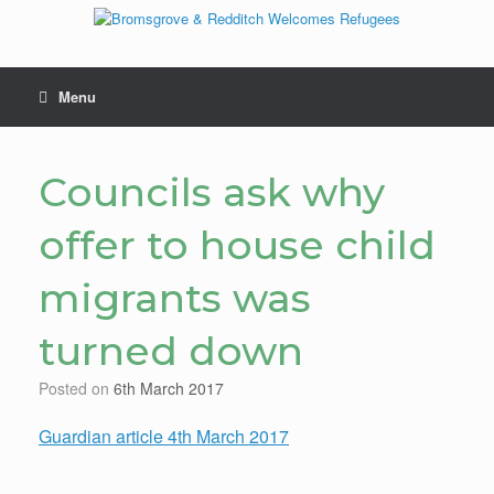
Skip
to
content
Menu
Councils ask why
offer to house child
migrants was
turned down
Posted on
6th March 2017
Guardian article 4th March 2017