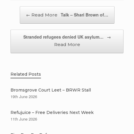
Post navigation
←
Talk – Shari Brown of…
Stranded refugees denied UK asylum…
→
Related Posts
Bromsgrove Court Leet – BRWR Stall
19th June 2026
Refujuice – Free Deliveries Next Week
11th June 2026