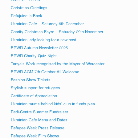
Christmas Greetings
Refujuice is Back
Ukrainian Cafe – Saturday 6th December
Charity Christmas Fayre – Saturday 29th November
Ukrainian lady looking for a new host
BRWR Autumn Newsletter 2025
BRWR Charity Quiz Night
Tanya’s Work recognised by the Mayor of Worcester
BRWR AGM 7th October All Welcome
Fashion Show Tickets
Stylish support for refugees
Certificate of Appreciation
Ukrainian mums behind kids’ club in funds plea.
Redi-Centre Summer Fundraiser
Ukrainian Cafe Menu and Dates
Refugee Week Press Release
Refugee Week Film Shows