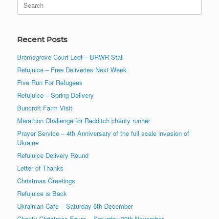
for:
Recent Posts
Bromsgrove Court Leet – BRWR Stall
Refujuice – Free Deliveries Next Week
Five Run For Refugees
Refujuice – Spring Delivery
Buncroft Farm Visit
Marathon Challenge for Redditch charity runner
Prayer Service – 4th Anniversary of the full scale invasion of
Ukraine
Refujuice Delivery Round
Letter of Thanks
Christmas Greetings
Refujuice is Back
Ukrainian Cafe – Saturday 6th December
Charity Christmas Fayre – Saturday 29th November