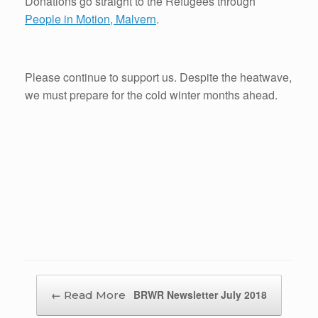
Donations go straight to the Refugees through
People in Motion, Malvern
.
Please continue to support us. Despite the heatwave,
we must prepare for the cold winter months ahead.
Post navigation
←
BRWR Newsletter July 2018