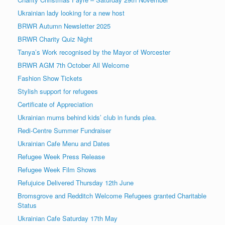
Ukrainian lady looking for a new host
BRWR Autumn Newsletter 2025
BRWR Charity Quiz Night
Tanya’s Work recognised by the Mayor of Worcester
BRWR AGM 7th October All Welcome
Fashion Show Tickets
Stylish support for refugees
Certificate of Appreciation
Ukrainian mums behind kids’ club in funds plea.
Redi-Centre Summer Fundraiser
Ukrainian Cafe Menu and Dates
Refugee Week Press Release
Refugee Week Film Shows
Refujuice Delivered Thursday 12th June
Bromsgrove and Redditch Welcome Refugees granted Charitable
Status
Ukrainian Cafe Saturday 17th May