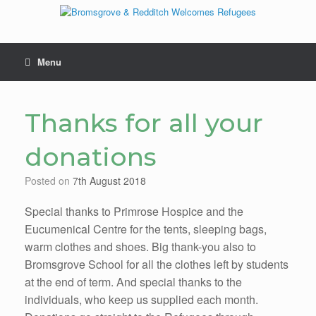
Skip
to
content
Menu
Thanks for all your
donations
Posted on
7th August 2018
Special thanks to Primrose Hospice and the
Eucumenical Centre for the tents, sleeping bags,
warm clothes and shoes. Big thank-you also to
Bromsgrove School for all the clothes left by students
at the end of term. And special thanks to the
individuals, who keep us supplied each month.