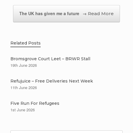
The UK has given me a future
→
Related Posts
Bromsgrove Court Leet – BRWR Stall
19th June 2026
Refujuice – Free Deliveries Next Week
11th June 2026
Five Run For Refugees
1st June 2026
Search