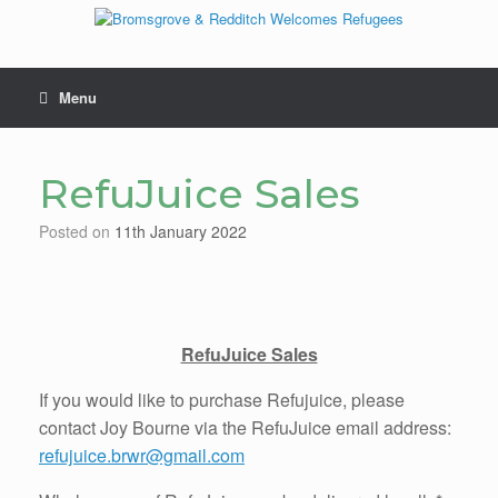
Skip
to
content
Menu
RefuJuice Sales
Posted on
11th January 2022
RefuJuice Sales
If you would like to purchase Refujuice, please
contact Joy Bourne via the RefuJuice email address:
refujuice.brwr@gmail.com