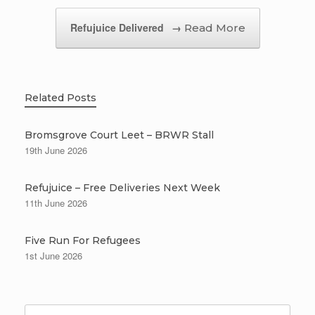
Refujuice Delivered
→
Related Posts
Bromsgrove Court Leet – BRWR Stall
19th June 2026
Refujuice – Free Deliveries Next Week
11th June 2026
Five Run For Refugees
1st June 2026
Search