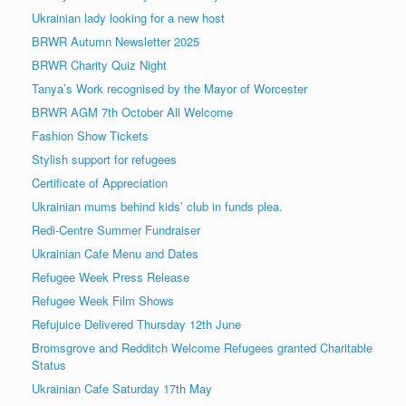
Ukrainian lady looking for a new host
BRWR Autumn Newsletter 2025
BRWR Charity Quiz Night
Tanya’s Work recognised by the Mayor of Worcester
BRWR AGM 7th October All Welcome
Fashion Show Tickets
Stylish support for refugees
Certificate of Appreciation
Ukrainian mums behind kids’ club in funds plea.
Redi-Centre Summer Fundraiser
Ukrainian Cafe Menu and Dates
Refugee Week Press Release
Refugee Week Film Shows
Refujuice Delivered Thursday 12th June
Bromsgrove and Redditch Welcome Refugees granted Charitable
Status
Ukrainian Cafe Saturday 17th May