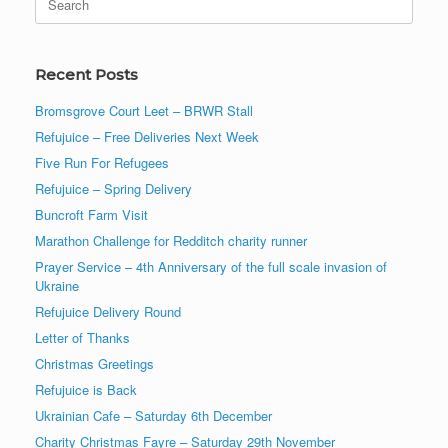
for:
Recent Posts
Bromsgrove Court Leet – BRWR Stall
Refujuice – Free Deliveries Next Week
Five Run For Refugees
Refujuice – Spring Delivery
Buncroft Farm Visit
Marathon Challenge for Redditch charity runner
Prayer Service – 4th Anniversary of the full scale invasion of
Ukraine
Refujuice Delivery Round
Letter of Thanks
Christmas Greetings
Refujuice is Back
Ukrainian Cafe – Saturday 6th December
Charity Christmas Fayre – Saturday 29th November