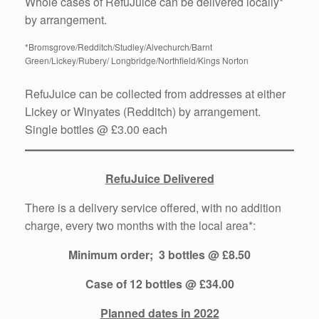
Whole cases of RefuJuice can be delivered locally*
by arrangement.
*Bromsgrove/Redditch/Studley/Alvechurch/Barnt
Green/Lickey/Rubery/ Longbridge/Northfield/Kings Norton
RefuJuice can be collected from addresses at either
Lickey or Winyates (Redditch) by arrangement.
Single bottles @ £3.00 each
RefuJuice Delivered
There is a delivery service offered, with no addition
charge, every two months with the local area*:
Minimum order; 3 bottles @ £8.50
Case of 12 bottles @ £34.00
Planned dates in 2022