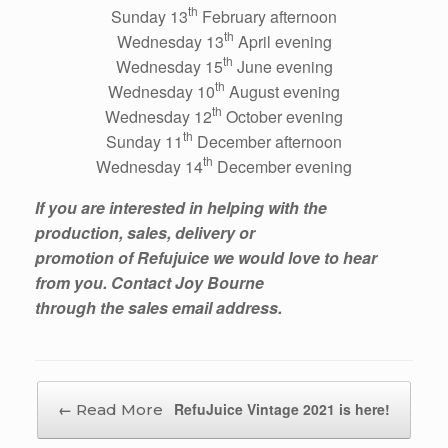
th
Sunday 13
February afternoon
th
Wednesday 13
April evening
th
Wednesday 15
June evening
th
Wednesday 10
August evening
th
Wednesday 12
October evening
th
Sunday 11
December afternoon
th
Wednesday 14
December evening
If you are interested in helping with the
production, sales, delivery or
promotion of Refujuice we would love to hear
from you. Contact Joy Bourne
through the sales email address.
Post navigation
←
RefuJuice Vintage 2021 is here!