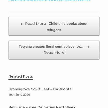
Post navigation
←
Children’s books about
refugees
Tetyana creates floral centrepiece for…
→
Related Posts
Bromsgrove Court Leet – BRWR Stall
19th June 2026
Refujuice – Free Deliveries Next Week