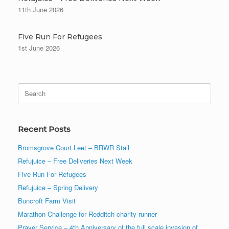
11th June 2026
Five Run For Refugees
1st June 2026
Search
for:
Recent Posts
Bromsgrove Court Leet – BRWR Stall
Refujuice – Free Deliveries Next Week
Five Run For Refugees
Refujuice – Spring Delivery
Buncroft Farm Visit
Marathon Challenge for Redditch charity runner
Prayer Service – 4th Anniversary of the full scale invasion of