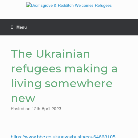
Skip
to
content
Menu
The Ukrainian
refugees making a
living somewhere
new
Posted on
12th April 2023
https://www.bbc.co.uk/news/business-64663105