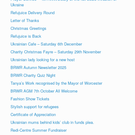
Ukraine
Refujuice Delivery Round
Letter of Thanks
Christmas Greetings
Refujuice is Back
Ukrainian Cafe – Saturday 6th December
Charity Christmas Fayre – Saturday 29th November
Ukrainian lady looking for a new host
BRWR Autumn Newsletter 2025
BRWR Charity Quiz Night
Tanya’s Work recognised by the Mayor of Worcester
BRWR AGM 7th October All Welcome
Fashion Show Tickets
Stylish support for refugees
Certificate of Appreciation
Ukrainian mums behind kids’ club in funds plea.
Redi-Centre Summer Fundraiser