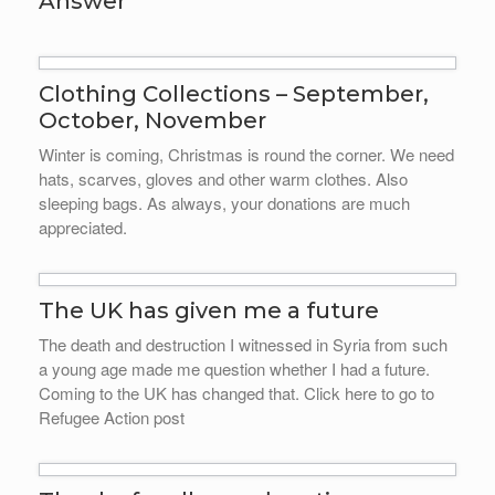
Answer
Clothing Collections – September,
October, November
Winter is coming, Christmas is round the corner. We need
hats, scarves, gloves and other warm clothes. Also
sleeping bags. As always, your donations are much
appreciated.
The UK has given me a future
The death and destruction I witnessed in Syria from such
a young age made me question whether I had a future.
Coming to the UK has changed that. Click here to go to
Refugee Action post