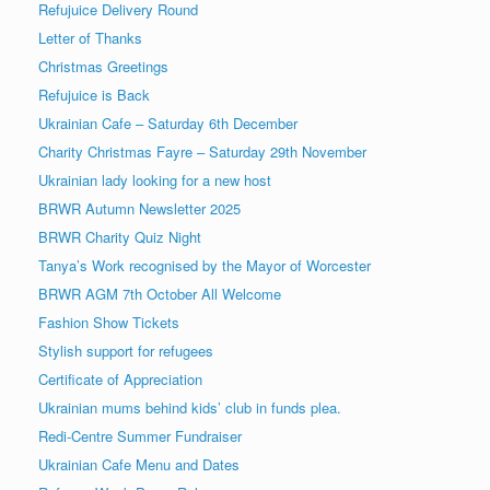
Refujuice Delivery Round
Letter of Thanks
Christmas Greetings
Refujuice is Back
Ukrainian Cafe – Saturday 6th December
Charity Christmas Fayre – Saturday 29th November
Ukrainian lady looking for a new host
BRWR Autumn Newsletter 2025
BRWR Charity Quiz Night
Tanya’s Work recognised by the Mayor of Worcester
BRWR AGM 7th October All Welcome
Fashion Show Tickets
Stylish support for refugees
Certificate of Appreciation
Ukrainian mums behind kids’ club in funds plea.
Redi-Centre Summer Fundraiser
Ukrainian Cafe Menu and Dates