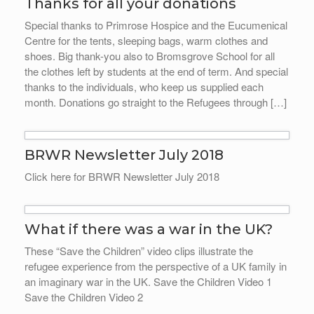
Thanks for all your donations
Special thanks to Primrose Hospice and the Eucumenical
Centre for the tents, sleeping bags, warm clothes and
shoes. Big thank-you also to Bromsgrove School for all
the clothes left by students at the end of term. And special
thanks to the individuals, who keep us supplied each
month. Donations go straight to the Refugees through […]
BRWR Newsletter July 2018
Click here for BRWR Newsletter July 2018
What if there was a war in the UK?
These “Save the Children” video clips illustrate the
refugee experience from the perspective of a UK family in
an imaginary war in the UK. Save the Children Video 1
Save the Children Video 2