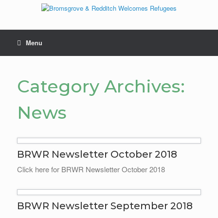
Skip
to
content
Menu
Category Archives:
News
BRWR Newsletter October 2018
Click here for BRWR Newsletter October 2018
BRWR Newsletter September 2018