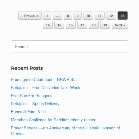
Post navigation
« Previous
1
…
8
9
10
11
12
13
14
15
16
17
18
19
Next »
Search
for:
Recent Posts
Bromsgrove Court Leet – BRWR Stall
Refujuice – Free Deliveries Next Week
Five Run For Refugees
Refujuice – Spring Delivery
Buncroft Farm Visit
Marathon Challenge for Redditch charity runner
Prayer Service – 4th Anniversary of the full scale invasion of
Ukraine