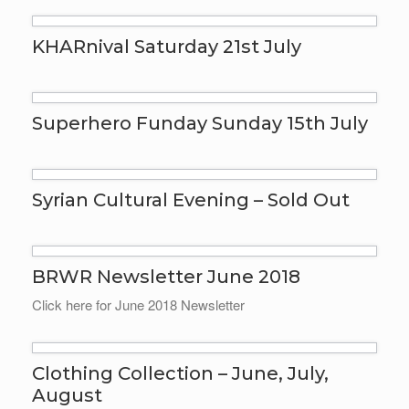
KHARnival Saturday 21st July
Superhero Funday Sunday 15th July
Syrian Cultural Evening – Sold Out
BRWR Newsletter June 2018
Click here for June 2018 Newsletter
Clothing Collection – June, July,
August