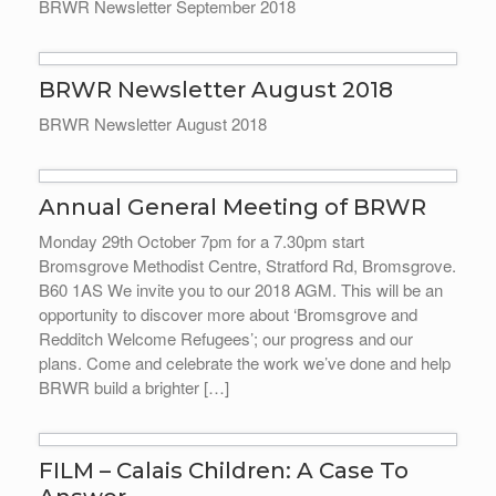
BRWR Newsletter September 2018
BRWR Newsletter August 2018
BRWR Newsletter August 2018
Annual General Meeting of BRWR
Monday 29th October 7pm for a 7.30pm start
Bromsgrove Methodist Centre, Stratford Rd, Bromsgrove.
B60 1AS We invite you to our 2018 AGM. This will be an
opportunity to discover more about ‘Bromsgrove and
Redditch Welcome Refugees’; our progress and our
plans. Come and celebrate the work we’ve done and help
BRWR build a brighter […]
FILM – Calais Children: A Case To