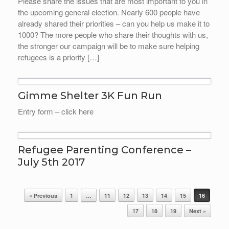
Please share the issues that are most important to you in
the upcoming general election. Nearly 600 people have
already shared their priorities – can you help us make it to
1000? The more people who share their thoughts with us,
the stronger our campaign will be to make sure helping
refugees is a priority […]
Gimme Shelter 3K Fun Run
Entry form – click here
Refugee Parenting Conference –
July 5th 2017
Post navigation
« Previous
1
…
11
12
13
14
15
16
17
18
19
Next »