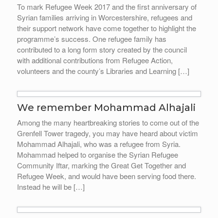
To mark Refugee Week 2017 and the first anniversary of
Syrian families arriving in Worcestershire, refugees and
their support network have come together to highlight the
programme’s success. One refugee family has
contributed to a long form story created by the council
with additional contributions from Refugee Action,
volunteers and the county’s Libraries and Learning […]
We remember Mohammad Alhajali
Among the many heartbreaking stories to come out of the
Grenfell Tower tragedy, you may have heard about victim
Mohammad Alhajali, who was a refugee from Syria.
Mohammad helped to organise the Syrian Refugee
Community Iftar, marking the Great Get Together and
Refugee Week, and would have been serving food there.
Instead he will be […]