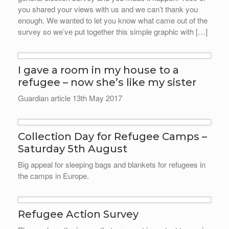
you shared your views with us and we can’t thank you
enough. We wanted to let you know what came out of the
survey so we’ve put together this simple graphic with […]
I gave a room in my house to a
refugee – now she’s like my sister
Guardian article 13th May 2017
Collection Day for Refugee Camps –
Saturday 5th August
Big appeal for sleeping bags and blankets for refugees in
the camps in Europe.
Refugee Action Survey