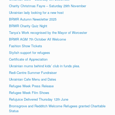
Charity Christmas Fayre – Saturday 29th November
Ukrainian lady looking for a new host
BRWR Autumn Newsletter 2025
BRWR Charity Quiz Night
Tanya’s Work recognised by the Mayor of Worcester
BRWR AGM 7th October All Welcome
Fashion Show Tickets
Stylish support for refugees
Certificate of Appreciation
Ukrainian mums behind kids’ club in funds plea.
Redi-Centre Summer Fundraiser
Ukrainian Cafe Menu and Dates
Refugee Week Press Release
Refugee Week Film Shows
Refujuice Delivered Thursday 12th June
Bromsgrove and Redditch Welcome Refugees granted Charitable
Status