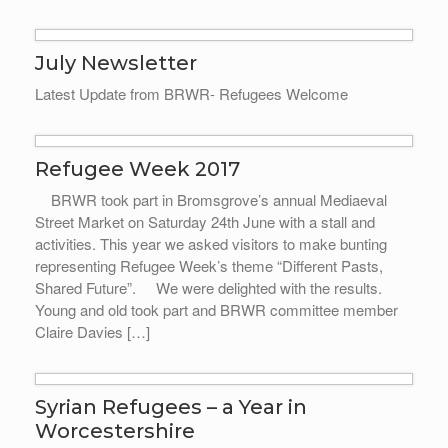
July Newsletter
Latest Update from BRWR- Refugees Welcome
Refugee Week 2017
BRWR took part in Bromsgrove’s annual Mediaeval
Street Market on Saturday 24th June with a stall and
activities. This year we asked visitors to make bunting
representing Refugee Week’s theme “Different Pasts,
Shared Future”. We were delighted with the results.
Young and old took part and BRWR committee member
Claire Davies […]
Syrian Refugees – a Year in
Worcestershire