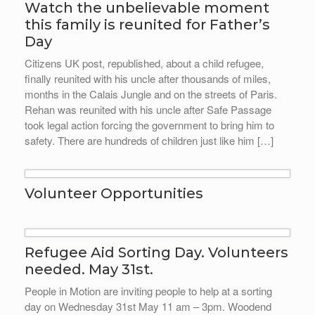
Watch the unbelievable moment
this family is reunited for Father’s
Day
Citizens UK post, republished, about a child refugee,
finally reunited with his uncle after thousands of miles,
months in the Calais Jungle and on the streets of Paris.
Rehan was reunited with his uncle after Safe Passage
took legal action forcing the government to bring him to
safety. There are hundreds of children just like him […]
Volunteer Opportunities
Refugee Aid Sorting Day. Volunteers
needed. May 31st.
People in Motion are inviting people to help at a sorting
day on Wednesday 31st May 11 am – 3pm. Woodend