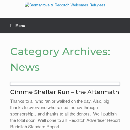
Skip
to
content
Menu
Category Archives:
News
Gimme Shelter Run – the Aftermath
Thanks to all who ran or walked on the day. Also, big
thanks to everyone who raised money through
sponsorship…and thanks to all the donors. We’ll publish
the total soon. Well done to all! Redditch Advertiser Report
Redditch Standard Report