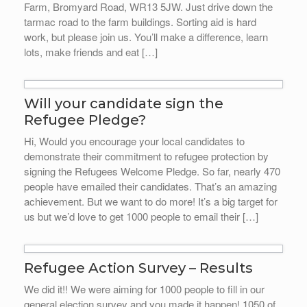
Farm, Bromyard Road, WR13 5JW. Just drive down the
tarmac road to the farm buildings. Sorting aid is hard
work, but please join us. You’ll make a difference, learn
lots, make friends and eat […]
Will your candidate sign the
Refugee Pledge?
Hi, Would you encourage your local candidates to
demonstrate their commitment to refugee protection by
signing the Refugees Welcome Pledge. So far, nearly 470
people have emailed their candidates. That’s an amazing
achievement. But we want to do more! It’s a big target for
us but we’d love to get 1000 people to email their […]
Refugee Action Survey – Results
We did it!! We were aiming for 1000 people to fill in our
general election survey and you made it happen! 1050 of