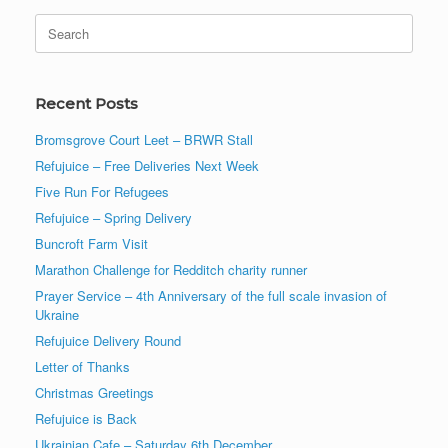
Search
for:
Recent Posts
Bromsgrove Court Leet – BRWR Stall
Refujuice – Free Deliveries Next Week
Five Run For Refugees
Refujuice – Spring Delivery
Buncroft Farm Visit
Marathon Challenge for Redditch charity runner
Prayer Service – 4th Anniversary of the full scale invasion of
Ukraine
Refujuice Delivery Round
Letter of Thanks
Christmas Greetings
Refujuice is Back
Ukrainian Cafe – Saturday 6th December